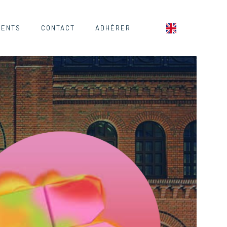
MENTS
CONTACT
ADHÉRER