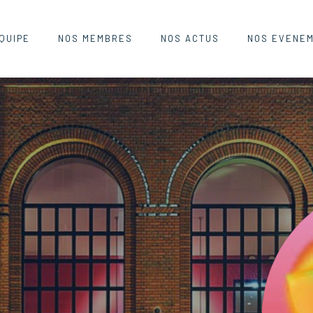
QUIPE
NOS MEMBRES
NOS ACTUS
NOS EVENE
AHN