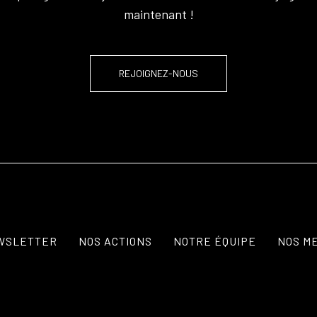
maintenant !
REJOIGNEZ-NOUS
WSLETTER
NOS ACTIONS
NOTRE ÉQUIPE
NOS M