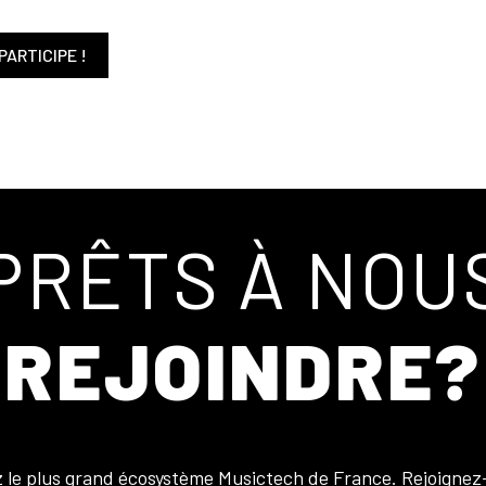
PARTICIPE !
PRÊTS À NOU
REJOINDRE?
z le plus grand écosystème Musictech de France. Rejoignez