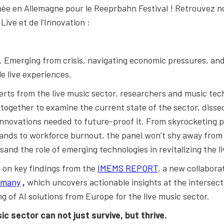
née en Allemagne pour le Reeprbahn Festival ! Retrouvez n
ive et de l'Innovation :
ux. Emerging from crisis, navigating economic pressures, an
e live experiences.
perts from the live music sector, researchers and music te
ogether to examine the current state of the sector, dissec
innovations needed to future-proof it. From skyrocketing 
ands to workforce burnout, the panel won’t shy away from h
sand the role of emerging technologies in revitalizing the l
ed on key findings from the
IMEMS REPORT
, a new collabora
rmany
,
which uncovers actionable insights at the intersect
ng of AI solutions from Europe for the live music sector.
sic sector
can not just survive, but thrive.