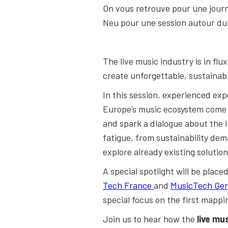
On vous retrouve pour une jour
Neu pour une session autour du L
The live music industry is in fl
create unforgettable, sustainabl
In this session, experienced ex
Europe’s music ecosystem come t
and spark a dialogue about the 
fatigue, from sustainability dem
explore already existing solution
A special spotlight will be plac
Tech France
and
MusicTech Ge
special focus on the first mappi
Join us to hear how the
live mu