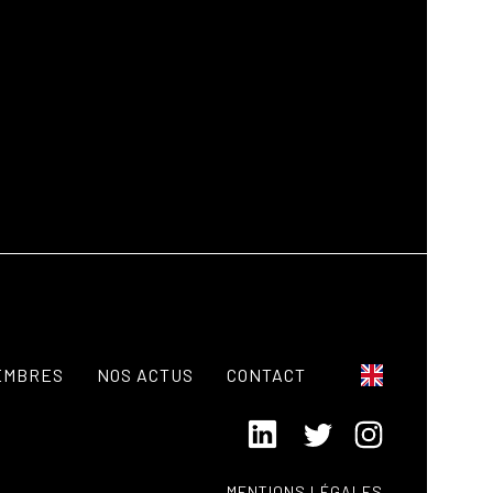
EMBRES
NOS ACTUS
CONTACT
MENTIONS LÉGALES