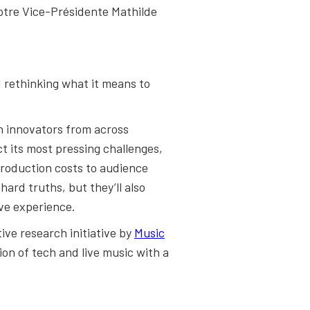
otre Vice-Présidente Mathilde
d rethinking what it means to
ch innovators from across
t its most pressing challenges,
production costs to audience
ard truths, but they’ll also
ive experience.
tive research initiative by
Music
ion of tech and live music with a