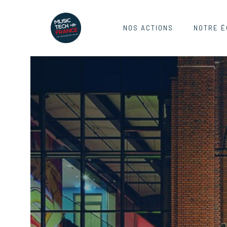
NOS ACTIONS
NOTRE É
REEPERB