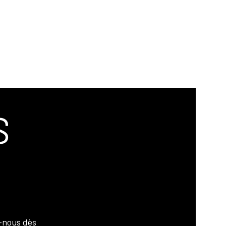
S
-nous dès