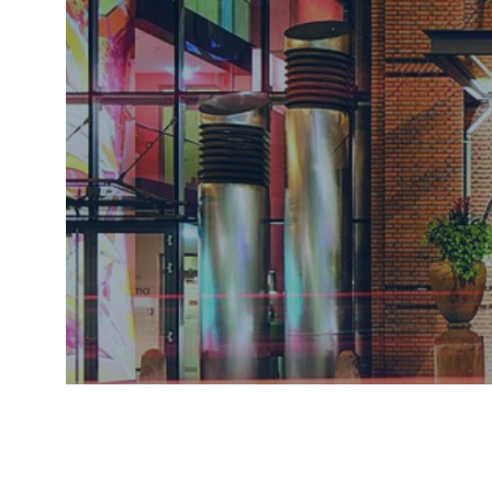
CONFERE